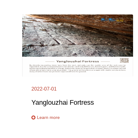
2022-07-01
Yanglouzhai Fortress
Learn more