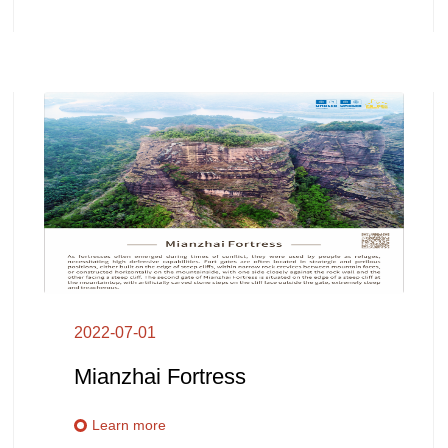
2022-07-01
Mianzhai Fortress
Learn more