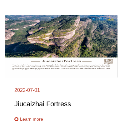
2022-07-01
Jiucaizhai Fortress
Learn more