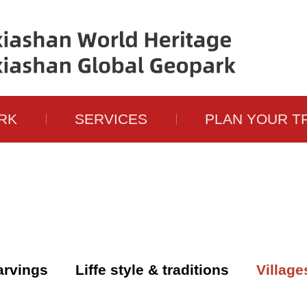
RK
SERVICES
PLAN YOUR T
carvings
Liffe style & traditions
Village