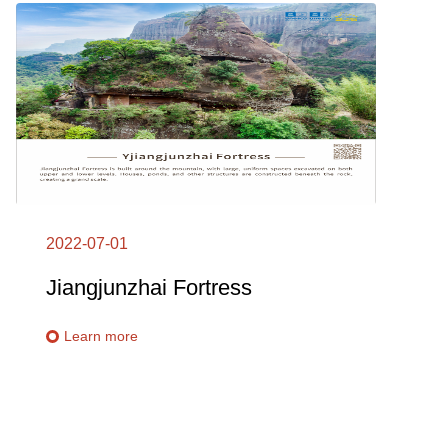
2022-07-01
Jiangjunzhai Fortress
Learn more