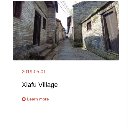
2019-05-01
Xiafu Village
Learn more