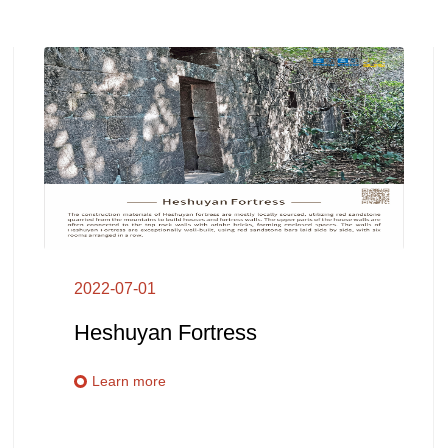
2022-07-01
Heshuyan Fortress
Learn more