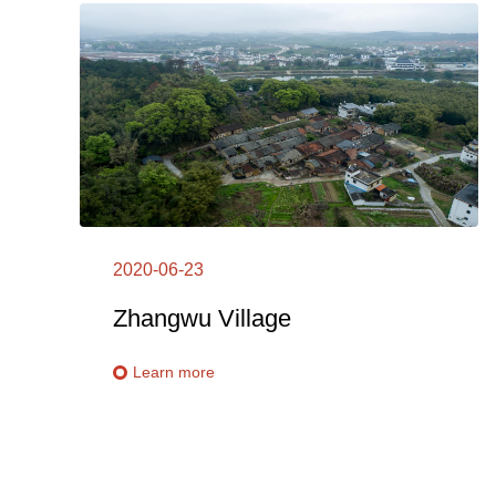
2020-06-23
Zhangwu Village
Learn more