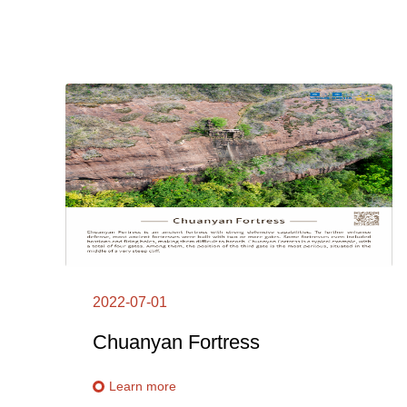
2022-07-01
Chuanyan Fortress
Learn more