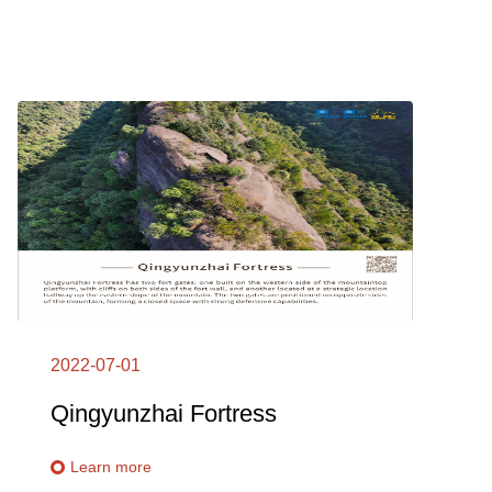
2022-07-01
Qingyunzhai Fortress
Learn more