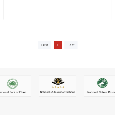
First
1
Last