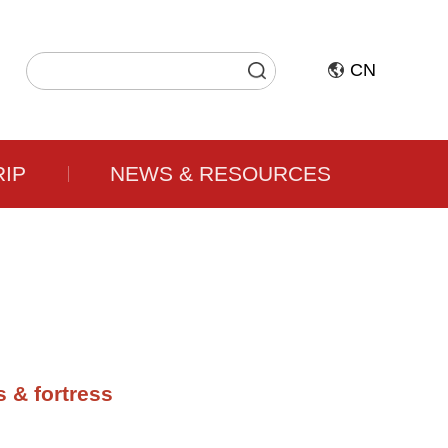
CN
RIP
NEWS & RESOURCES
s & fortress