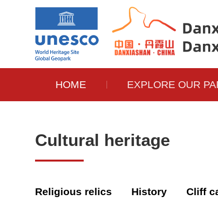
HOME
EXPLORE OUR PA
Cultural heritage
Religious relics
History
Cliff 