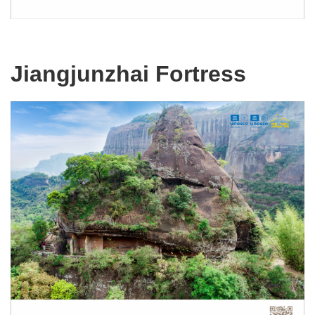
Jiangjunzhai Fortress