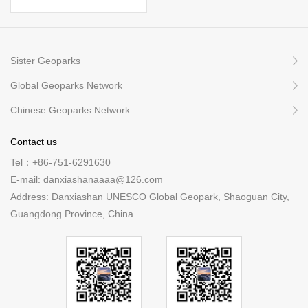
Sister Geoparks
Global Geoparks Network
Chinese Geoparks Network
Contact us
Tel：+86-751-6291630
E-mail: danxiashanaaaa@126.com
Address: Danxiashan UNESCO Global Geopark, Shaoguan City,
Guangdong Province, China