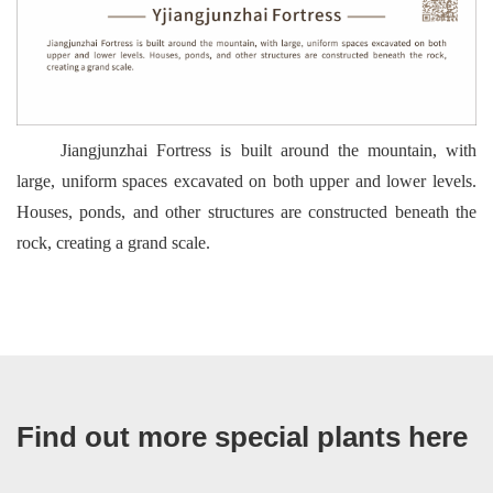
Jiangjunzhai Fortress is built around the mountain, with
large, uniform spaces excavated on both upper and lower levels.
Houses, ponds, and other structures are constructed beneath the
rock, creating a grand scale.
Find out more special plants here