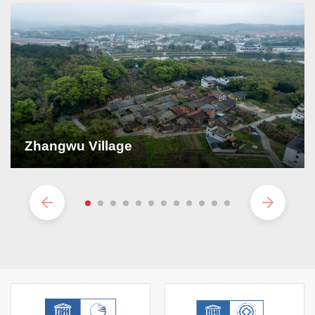
Zhangwu Village