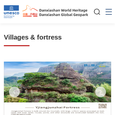
Villages & fortress