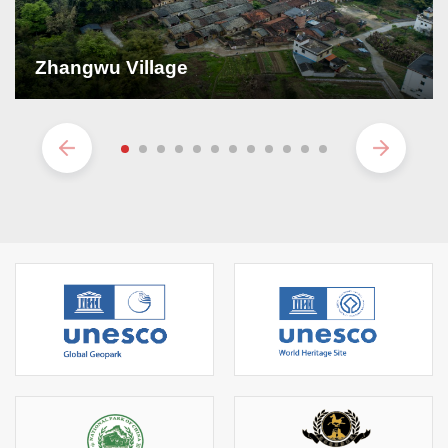
Zhangwu Village