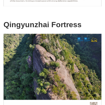
Qingyunzhai Fortress