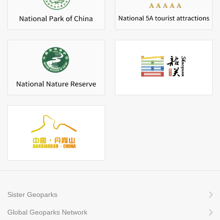
Sister Geoparks
Global Geoparks Network