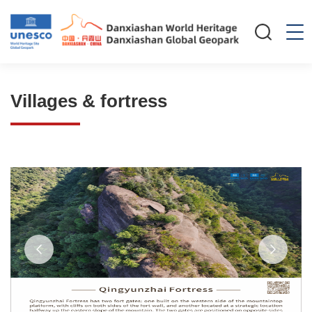
Villages & fortress