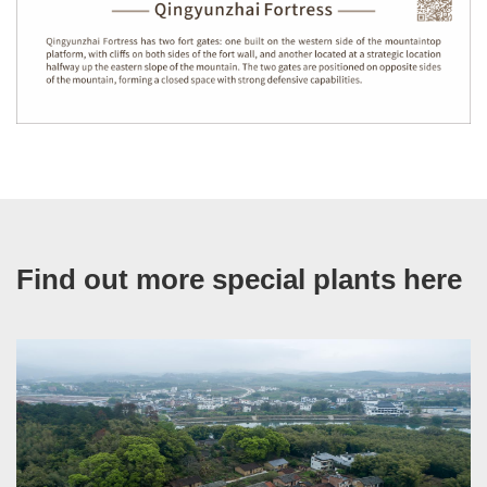
Find out more special plants here