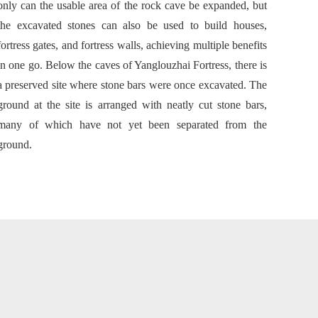
only can the usable area of the rock cave be expanded, but
the excavated stones can also be used to build houses,
fortress gates, and fortress walls, achieving multiple benefits
in one go. Below the caves of Yanglouzhai Fortress, there is
a preserved site where stone bars were once excavated. The
ground at the site is arranged with neatly cut stone bars,
many of which have not yet been separated from the
ground.