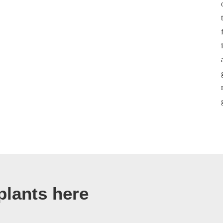
plants here