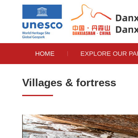
HOME
EXPLORE OUR PA
Villages & fortress