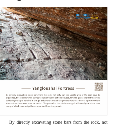
By directly excavating stone bars from the rock, not