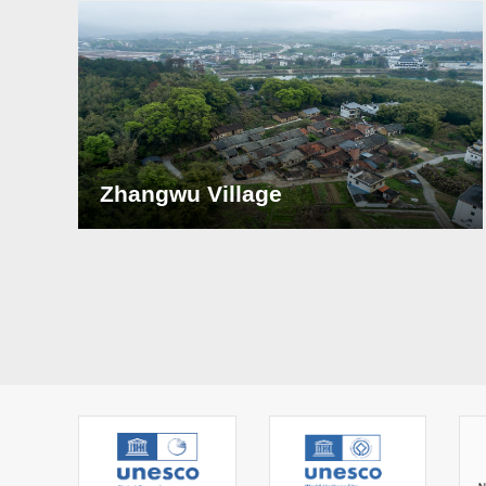
Zhangwu Village