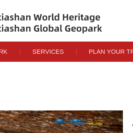
RK
SERVICES
PLAN YOUR T