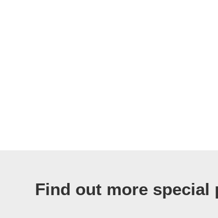
Find out more special 