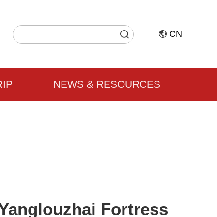
CN
RIP
NEWS & RESOURCES
Yanglouzhai Fortress