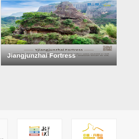
Jiangjunzhai Fortress
Y