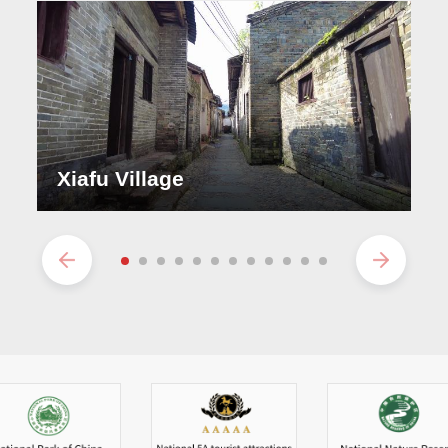
Xiafu Village