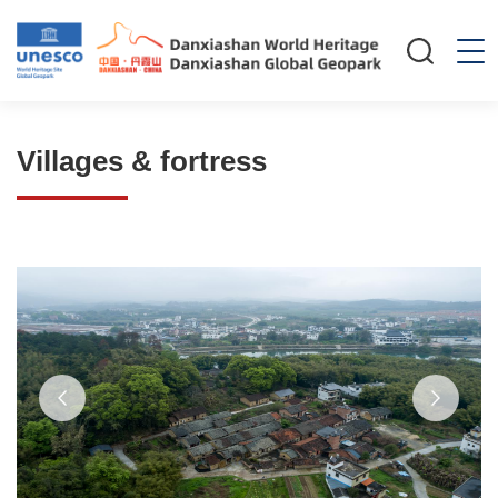
Villages & fortress