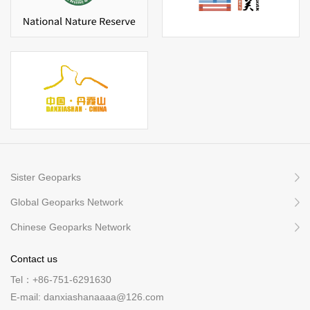
Sister Geoparks
Global Geoparks Network
Chinese Geoparks Network
Contact us
Tel：+86-751-6291630
E-mail: danxiashanaaaa@126.com