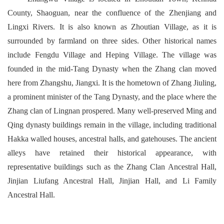
County, Shaoguan, near the confluence of the Zhenjiang and
Lingxi Rivers. It is also known as Zhoutian Village, as it is
surrounded by farmland on three sides. Other historical names
include Fengdu Village and Heping Village. The village was
founded in the mid-Tang Dynasty when the Zhang clan moved
here from Zhangshu, Jiangxi. It is the hometown of Zhang Jiuling,
a prominent minister of the Tang Dynasty, and the place where the
Zhang clan of Lingnan prospered. Many well-preserved Ming and
Qing dynasty buildings remain in the village, including traditional
Hakka walled houses, ancestral halls, and gatehouses. The ancient
alleys have retained their historical appearance, with
representative buildings such as the Zhang Clan Ancestral Hall,
Jinjian Liufang Ancestral Hall, Jinjian Hall, and Li Family
Ancestral Hall.