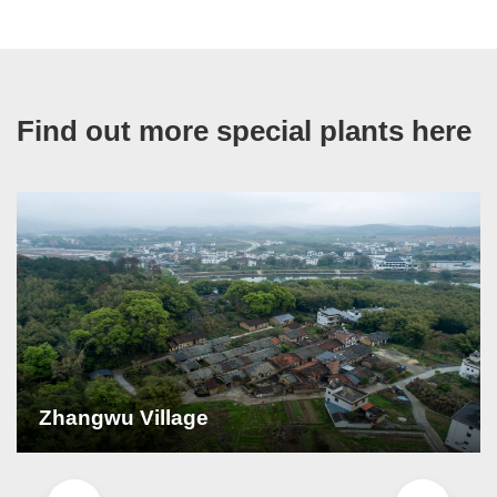
Find out more special plants here
Zhangwu Village