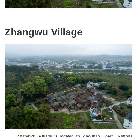
Zhangwu Village
Zhangwu Village is located in Zhoutian Town, Renhua