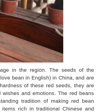
age in the region. The seeds of the
ove bean in English) in China, and are
hardness of these red seeds, they are
od wishes and emotions. The red beans
standing tradition of making red bean
items rich in traditional Chinese and