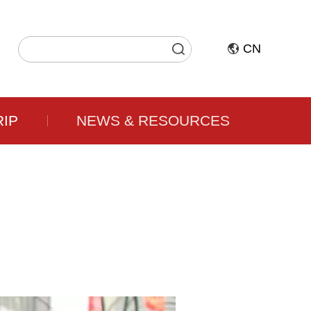
CN
RIP
NEWS & RESOURCES