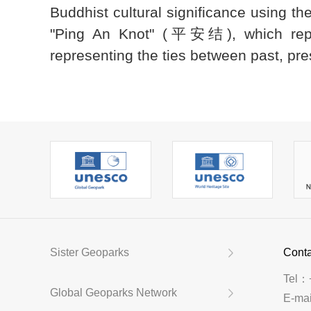
Buddhist cultural significance using t
"Ping An Knot" (平安结), which repres
representing the ties between past, pres
Sister Geoparks
Conta
Tel：
Global Geoparks Network
E-ma