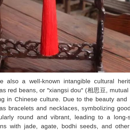
so a well-known intangible cultural herit
s red beans, or "xiangsi dou" (相思豆, mutual l
ng in Chinese culture. Due to the beauty and 
h as bracelets and necklaces, symbolizing go
larly round and vibrant, leading to a long-
s with jade, agate, bodhi seeds, and other 