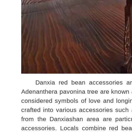
Danxia red bean accessories are al
Adenanthera pavonina tree are known a
considered symbols of love and longi
crafted into various accessories suc
from the Danxiashan area are particu
accessories. Locals combine red bean