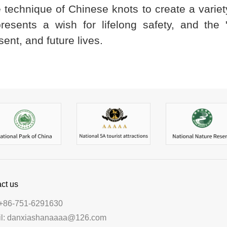
he technique of Chinese knots to create a varie
ents a wish for lifelong safety, and the "
ent, and future lives.
ct us
+86-751-6291630
il: danxiashanaaaa@126.com