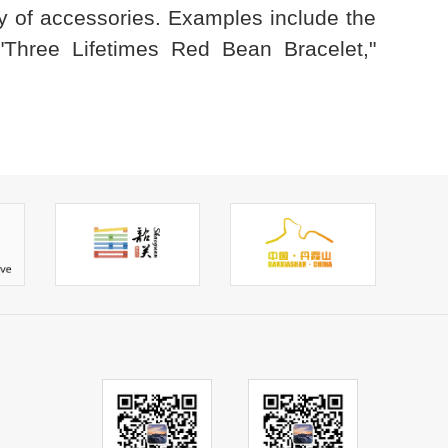
ty of accessories. Examples include the
Three Lifetimes Red Bean Bracelet,"