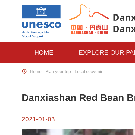
HOME
EXPLORE OUR PA
Home
-
Plan your trip
-
Local souvenir
Danxiashan Red Bean Br
2021-01-03