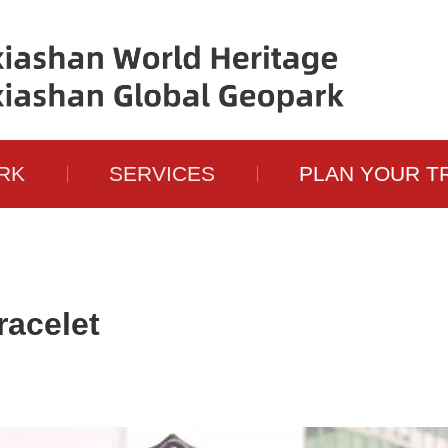
RK
SERVICES
PLAN YOUR T
acelet