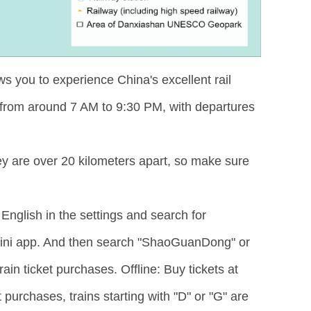
ws you to experience China's excellent rail
 from around 7 AM to 9:30 PM, with departures
y are over 20 kilometers apart, so make sure
English in the settings and search for
mini app. And then search "ShaoGuanDong" or
in ticket purchases. Offline: Buy tickets at
 purchases, trains starting with "D" or "G" are