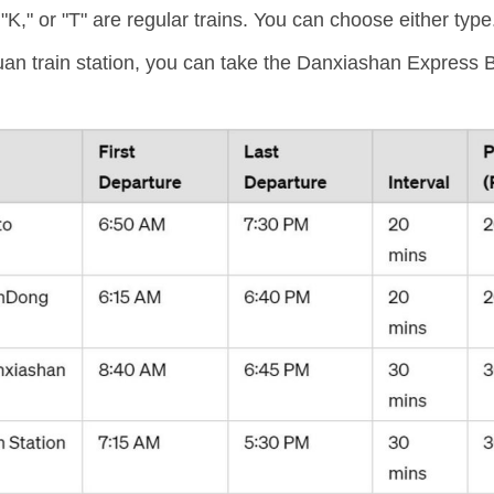
 "K," or "T" are regular trains. You can choose either type
 train station, you can take the Danxiashan Express Bu