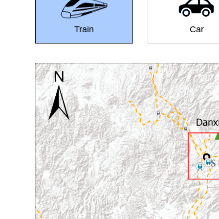
Train
Car