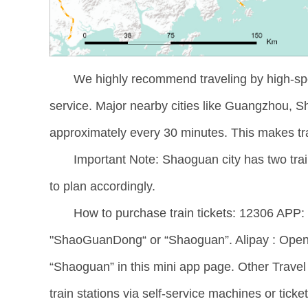
We highly recommend traveling by high-speed
service. Major nearby cities like Guangzhou, 
approximately every 30 minutes. This makes tr
Important Note: Shaoguan city has two tra
to plan accordingly.
How to purchase train tickets: 12306 APP: D
"ShaoGuanDong“ or “Shaoguan”. Alipay : Open 
“Shaoguan” in this mini app page. Other Travel A
train stations via self-service machines or tick