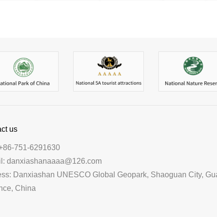
ct us
+86-751-6291630
il: danxiashanaaaa@126.com
ess: Danxiashan UNESCO Global Geopark, Shaoguan City, G
nce, China