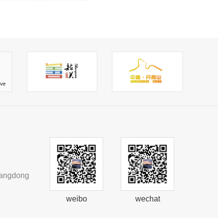
uangdong
weibo
wechat