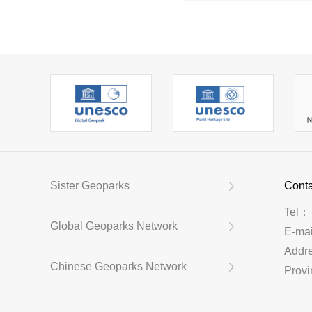
Sister Geoparks
Conta
Tel：
Global Geoparks Network
E-ma
Addr
Chinese Geoparks Network
Provi