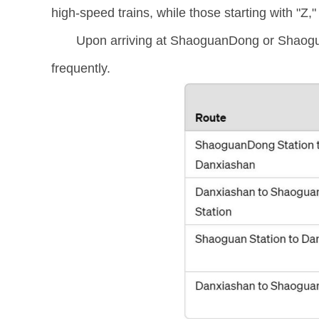
high-speed trains, while those starting with "Z,"
Upon arriving at ShaoguanDong or Shaoguan
frequently.