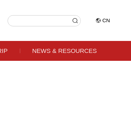
CN
RIP
NEWS & RESOURCES