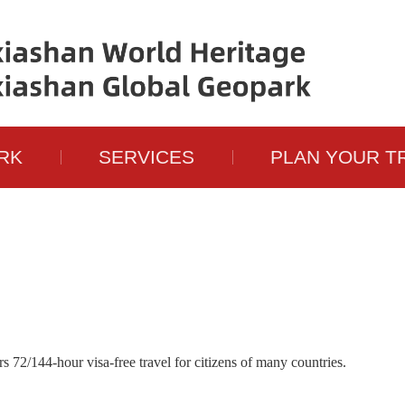
RK
SERVICES
PLAN YOUR T
72/144-hour visa-free travel for citizens of many countries.