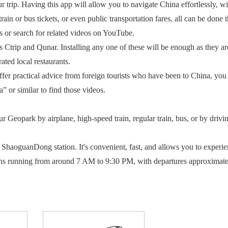
 Having this app will allow you to navigate China effortlessly, with
rain or bus tickets, or even public transportation fares, all can be done 
s or search for related videos on YouTube.
ip and Qunar. Installing any one of these will be enough as they are
ated local restaurants.
 practical advice from foreign tourists who have been to China, you 
 or similar to find those videos.
eopark by airplane, high-speed train, regular train, bus, or by drivin
uanDong station. It's convenient, fast, and allows you to experience 
 running from around 7 AM to 9:30 PM, with departures approximately