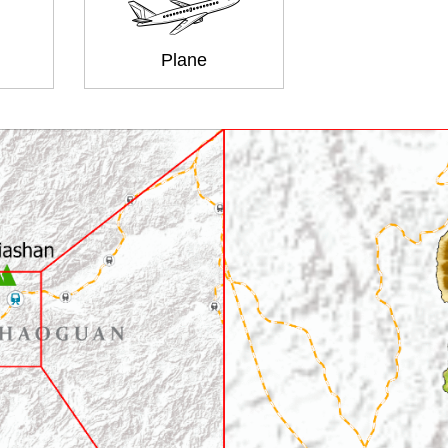
Plane