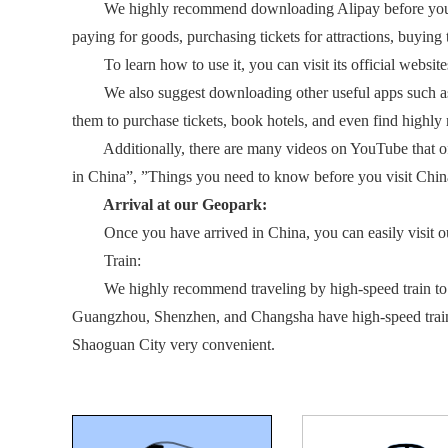
We highly recommend downloading Alipay before your trip.
paying for goods, purchasing tickets for attractions, buying t
To learn how to use it, you can visit its official website
We also suggest downloading other useful apps such as Ctr
them to purchase tickets, book hotels, and even find highly r
Additionally, there are many videos on YouTube that offer
in China”, ”Things you need to know before you visit China”
Arrival at our Geopark:
Once you have arrived in China, you can easily visit our G
Train:
We highly recommend traveling by high-speed train to Shaog
Guangzhou, Shenzhen, and Changsha have high-speed trains
Shaoguan City very convenient.