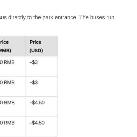
.
s directly to the park entrance. The buses run