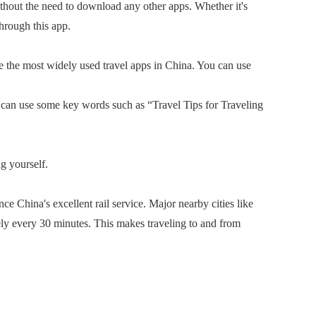
out the need to download any other apps. Whether it's
through this app.
 the most widely used travel apps in China. You can use
can use some key words such as “Travel Tips for Traveling
g yourself.
China's excellent rail service. Major nearby cities like
 every 30 minutes. This makes traveling to and from