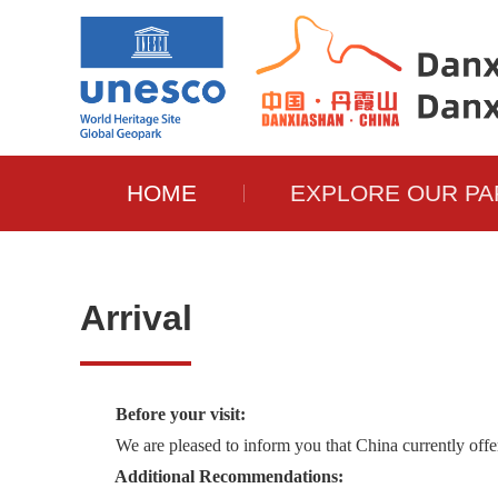
HOME
EXPLORE OUR PA
Arrival
Before your visit:
We are pleased to inform you that China currently offers 
Additional Recommendations: