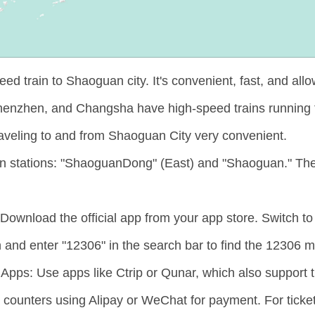
 train to Shaoguan city. It's convenient, fast, and allo
Shenzhen, and Changsha have high-speed trains running
aveling to and from Shaoguan City very convenient.
in stations: "ShaoguanDong" (East) and "Shaoguan." The
ownload the official app from your app store. Switch to 
and enter "12306" in the search bar to find the 12306 
pps: Use apps like Ctrip or Qunar, which also support tra
et counters using Alipay or WeChat for payment. For ticket