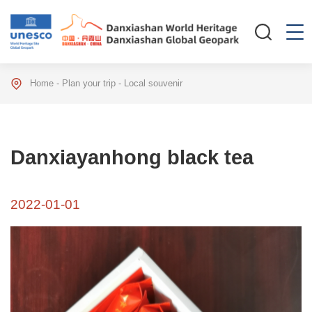
Home
-
Plan your trip
-
Local souvenir
Danxiayanhong black tea
2022-01-01