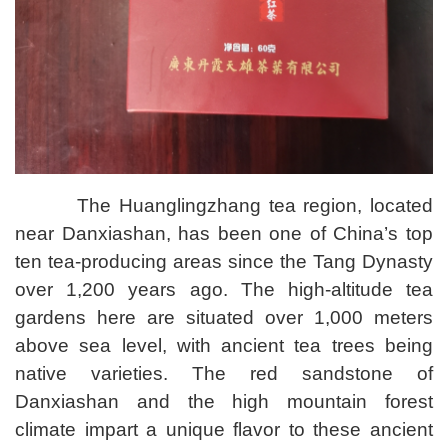
The Huanglingzhang tea region, located
near Danxiashan, has been one of China’s top
ten tea-producing areas since the Tang Dynasty
over 1,200 years ago. The high-altitude tea
gardens here are situated over 1,000 meters
above sea level, with ancient tea trees being
native varieties. The red sandstone of
Danxiashan and the high mountain forest
climate impart a unique flavor to these ancient