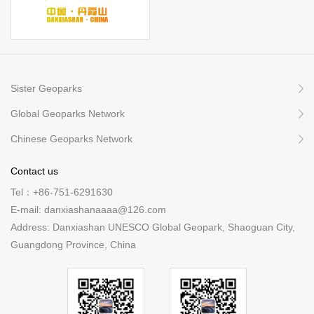
Sister Geoparks
Global Geoparks Network
Chinese Geoparks Network
Contact us
Tel：+86-751-6291630
E-mail: danxiashanaaaa@126.com
Address: Danxiashan UNESCO Global Geopark, Shaoguan City,
Guangdong Province, China