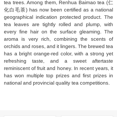
tea trees. Among them, Renhua Baimao tea (仁
化白毛茶) has now been certified as a national
geographical indication protected product. The
tea leaves are tightly rolled and plump, with
every fine hair on the surface gleaming. The
aroma is very rich, combining the scents of
orchids and roses, and it lingers. The brewed tea
has a bright orange-red color, with a strong yet
refreshing taste, and a sweet aftertaste
reminiscent of fruit and honey. In recent years, it
has won multiple top prizes and first prizes in
national and provincial quality tea competitions.