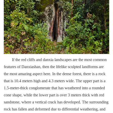
If the red cliffs and danxia landscapes are the most common
features of Danxiashan, then the lifelike sculpted landforms are
the most amazing aspect here. In the dense forest, there is a rock
that is 10.4 meters high and 4.3 meters wide. The upper part is a
1.5-meter-thick conglomerate that has weathered into a rounded
cone shape, while the lower part is over 3 meters thick with red
sandstone, where a vertical crack has developed. The surrounding
rock has fallen and deformed due to differential weathering, and