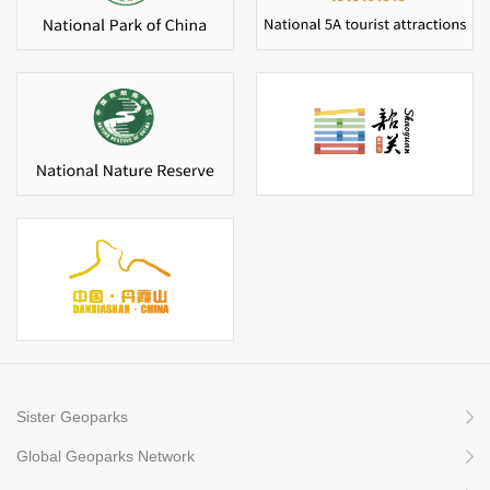
Sister Geoparks
Global Geoparks Network