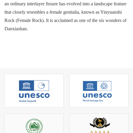
an ordinary interlayer fissure has evolved into a landscape feature
that closely resembles a female genitalia, known as Yinyuanshi
Rock (Female Rock). It is acclaimed as one of the six wonders of
Danxiashan.