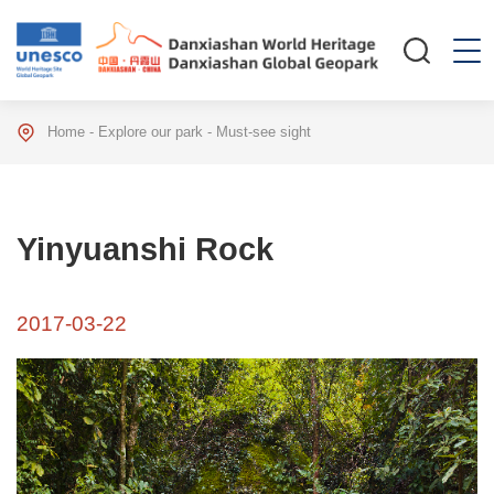
Home
-
Explore our park
-
Must-see sight
Yinyuanshi Rock
2017-03-22