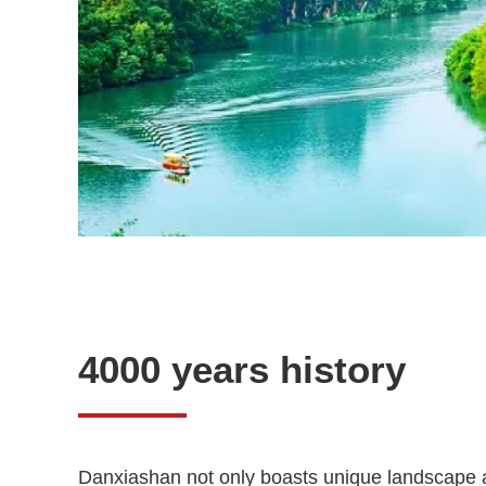
4000 years history
Danxiashan not only boasts unique landscape an