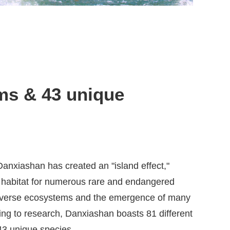
ms & 43 unique
anxiashan has created an "island effect,"
 habitat for numerous rare and endangered
 diverse ecosystems and the emergence of many
ng to research, Danxiashan boasts 81 different
43 unique species.