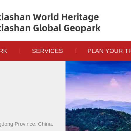
RK
SERVICES
PLAN YOUR T
gdong Province, China.