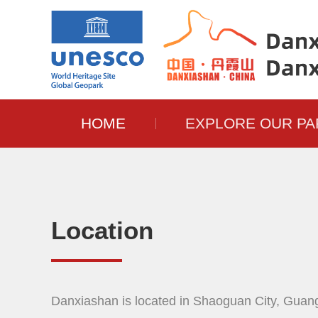
HOME
EXPLORE OUR PA
Location
Danxiashan is located in Shaoguan City, Guan