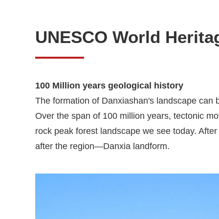
UNESCO World Herita
100 Million years geological history
The formation of Danxiashan's landscape can be
Over the span of 100 million years, tectonic m
rock peak forest landscape we see today. After 
after the region—Danxia landform.