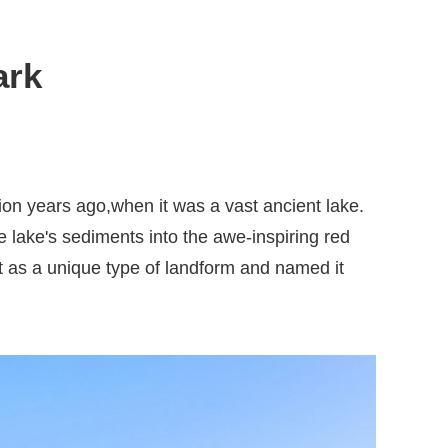
ark
on years ago,when it was a vast ancient lake.
 lake's sediments into the awe-inspiring red
t as a unique type of landform and named it