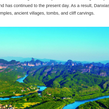
d has continued to the present day. As a result, Danxias
mples, ancient villages, tombs, and cliff carvings.