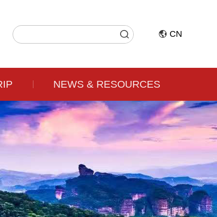
CN
RIP
NEWS & RESOURCES