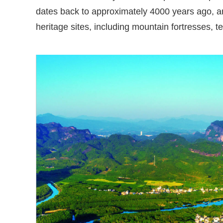
dates back to approximately 4000 years ago, an
heritage sites, including mountain fortresses, te