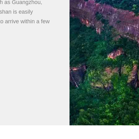
uch as Guangzhou,
han is easily
to arrive within a few