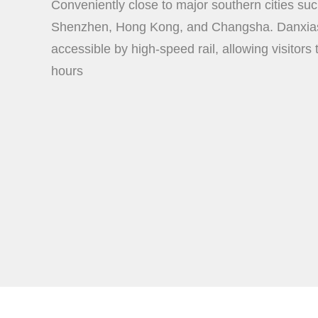
Conveniently close to major southern cities s
Shenzhen, Hong Kong, and Changsha. Danxias
accessible by high-speed rail, allowing visitors 
hours