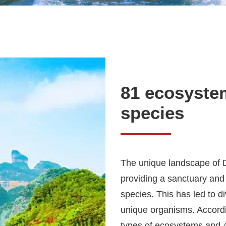
81 ecosyste
species
The unique landscape of D
providing a sanctuary and
species. This has led to
unique organisms. Accordi
types of ecosystems and 