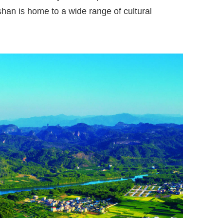
han is home to a wide range of cultural