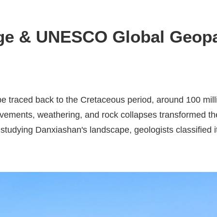
ge & UNESCO Global Geop
 traced back to the Cretaceous period, around 100 milli
ovements, weathering, and rock collapses transformed the
studying Danxiashan's landscape, geologists classified i