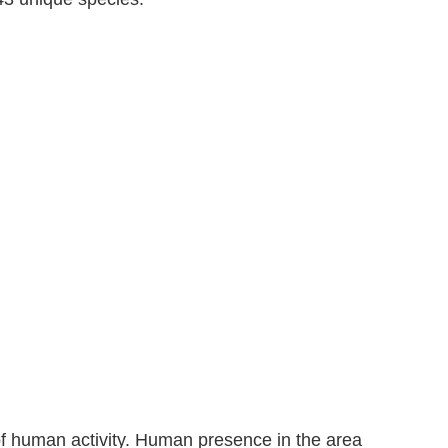
of human activity. Human presence in the area