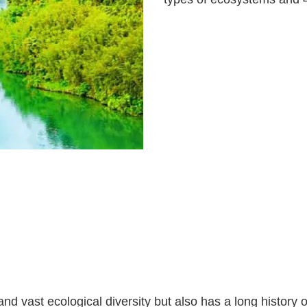
d vast ecological diversity but also has a long history 