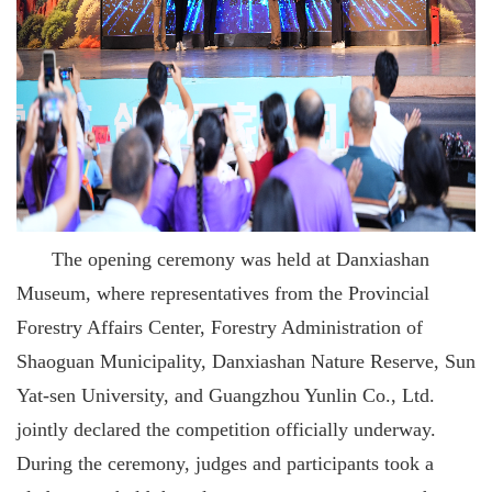
The opening ceremony was held at Danxiashan
Museum, where representatives from the Provincial
Forestry Affairs Center, Forestry Administration of
Shaoguan Municipality, Danxiashan Nature Reserve, Sun
Yat-sen University, and Guangzhou Yunlin Co., Ltd.
jointly declared the competition officially underway.
During the ceremony, judges and participants took a