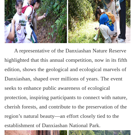
A representative of the Danxiashan Nature Reserve
highlighted that this annual competition, now in its fifth
edition, shows the geological and ecological marvels of
Danxiashan, shaped over millions of years. The event
seeks to enhance public awareness of ecological
protection, inspiring participants to connect with nature,
cherish forests, and contribute to the preservation of the
region’s natural beauty—an effort closely tied to the
establishment of Danxiashan National Park.