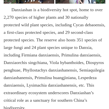
Danxiashan is a biodiversity hot spot, home to over
2,270 species of higher plants and 30 nationally
protected wild plant species, including Cycas debaoensis,
a first-class protected species, and 29 second-class
protected species. The reserve also hosts 351 species of
large fungi and 24 plant species unique to Danxia,
including Firmiana danxiaensis, Primulina danxiaensis,
Danxiaorchis singchiana, Viola hybanthoides, Diospyros
penghuae, Phyllostachys danxiashanensis, Semiaquilegia
danxiashanensis, Primulina huangjiniana, Lespedeza
danxiaensis, Lysimachia danxiashanensis, etc. This
extraordinary ecosystem underscores Danxiashan’s
critical role as a sanctuary for southern China’s
biodiversity.