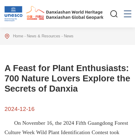
Home
-
News & Resources
-
News
A Feast for Plant Enthusiasts:
700 Nature Lovers Explore the
Secrets of Danxia
2024-12-16
On November 16, the 2024 Fifth Guangdong Forest
Culture Week Wild Plant Identification Contest took