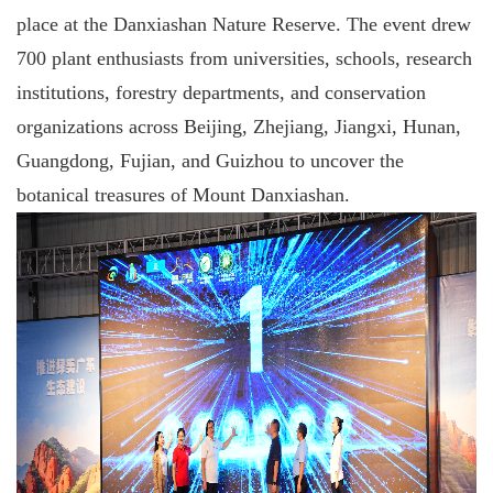
place at the Danxiashan Nature Reserve. The event drew
700 plant enthusiasts from universities, schools, research
institutions, forestry departments, and conservation
organizations across Beijing, Zhejiang, Jiangxi, Hunan,
Guangdong, Fujian, and Guizhou to uncover the
botanical treasures of Mount Danxiashan.