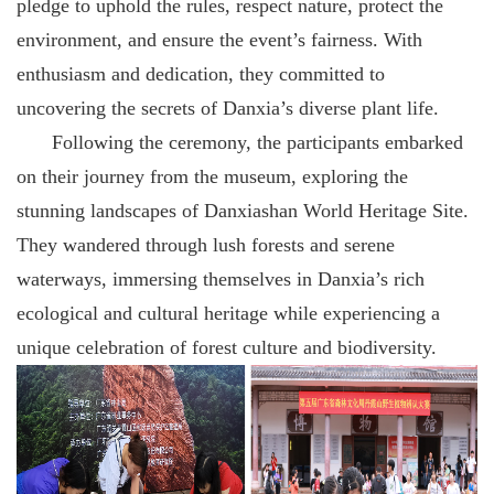
pledge to uphold the rules, respect nature, protect the
environment, and ensure the event’s fairness. With
enthusiasm and dedication, they committed to
uncovering the secrets of Danxia’s diverse plant life.
Following the ceremony, the participants embarked
on their journey from the museum, exploring the
stunning landscapes of Danxiashan World Heritage Site.
They wandered through lush forests and serene
waterways, immersing themselves in Danxia’s rich
ecological and cultural heritage while experiencing a
unique celebration of forest culture and biodiversity.