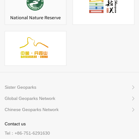
Sister Geoparks
Global Geoparks Network
Chinese Geoparks Network
Contact us
Tel：+86-751-6291630