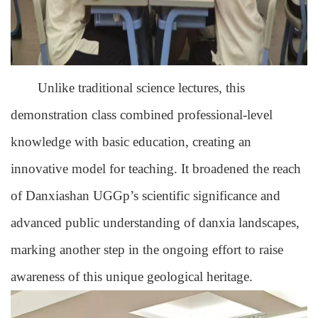
Unlike traditional science lectures, this
demonstration class combined professional-level
knowledge with basic education, creating an
innovative model for teaching. It broadened the reach
of Danxiashan UGGp’s scientific significance and
advanced public understanding of danxia landscapes,
marking another step in the ongoing effort to raise
awareness of this unique geological heritage.