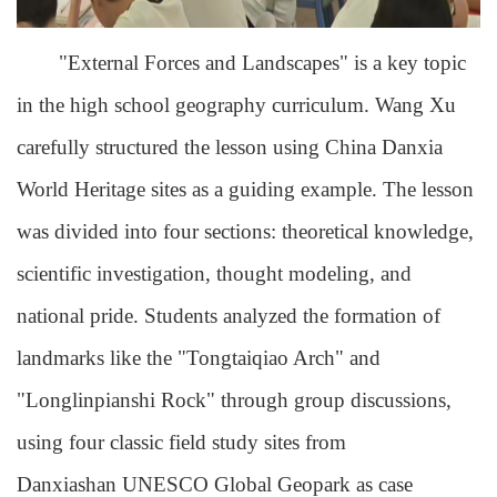
"External Forces and Landscapes" is a key topic
in the high school geography curriculum. Wang Xu
carefully structured the lesson using China Danxia
World Heritage sites as a guiding example. The lesson
was divided into four sections: theoretical knowledge,
scientific investigation, thought modeling, and
national pride. Students analyzed the formation of
landmarks like the "Tongtaiqiao Arch" and
"Longlinpianshi Rock" through group discussions,
using four classic field study sites from
Danxiashan UNESCO Global Geopark as case