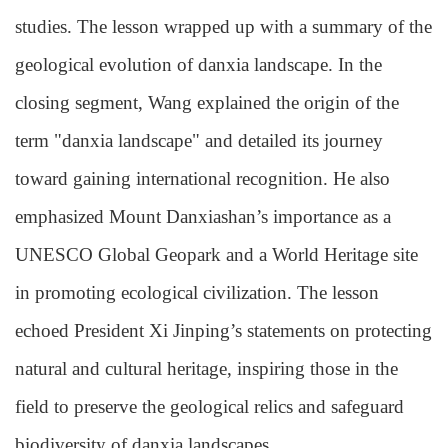
studies. The lesson wrapped up with a summary of the
geological evolution of danxia landscape. In the
closing segment, Wang explained the origin of the
term "danxia landscape" and detailed its journey
toward gaining international recognition. He also
emphasized Mount Danxiashan’s importance as a
UNESCO Global Geopark and a World Heritage site
in promoting ecological civilization. The lesson
echoed President Xi Jinping’s statements on protecting
natural and cultural heritage, inspiring those in the
field to preserve the geological relics and safeguard
biodiversity of danxia landscapes.