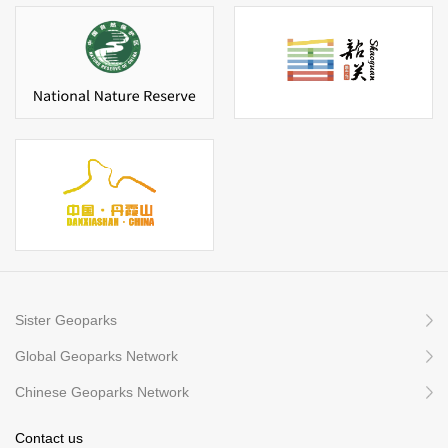
Sister Geoparks
Global Geoparks Network
Chinese Geoparks Network
Contact us