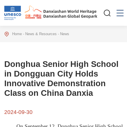
Home
-
News & Resources
-
News
Donghua Senior High School
in Dongguan City Holds
Innovative Demonstration
Class on China Danxia
2024-09-30
On September 12, Donghua Senior High School