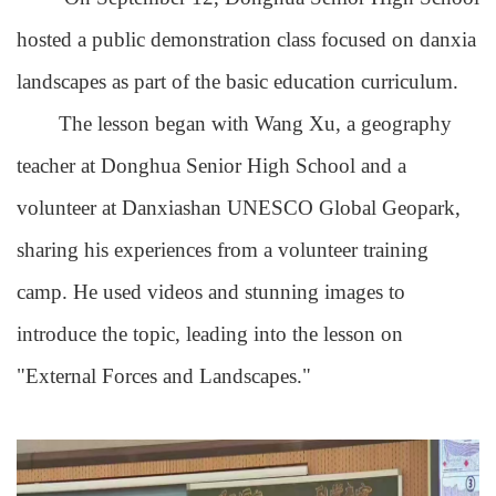
hosted a public demonstration class focused on danxia
landscapes as part of the basic education curriculum.
The lesson began with Wang Xu, a geography
teacher at Donghua Senior High School and a
volunteer at Danxiashan UNESCO Global Geopark,
sharing his experiences from a volunteer training
camp. He used videos and stunning images to
introduce the topic, leading into the lesson on
"External Forces and Landscapes."