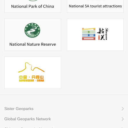
Sister Geoparks
Global Geoparks Network