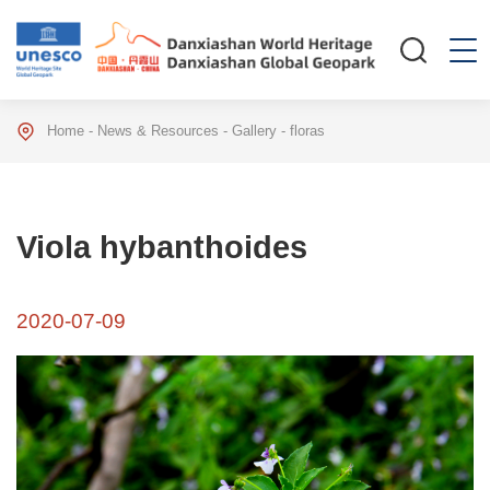
Home
-
News & Resources
-
Gallery
-
floras
Viola hybanthoides
2020-07-09