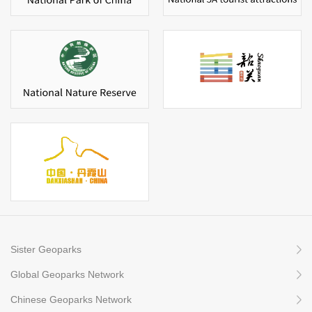
Sister Geoparks
Global Geoparks Network
Chinese Geoparks Network