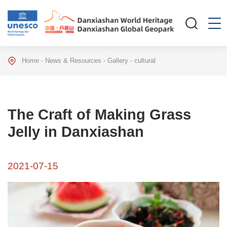
Home
-
News & Resources
-
Gallery
-
cultural
The Craft of Making Grass
Jelly in Danxiashan
2021-07-15