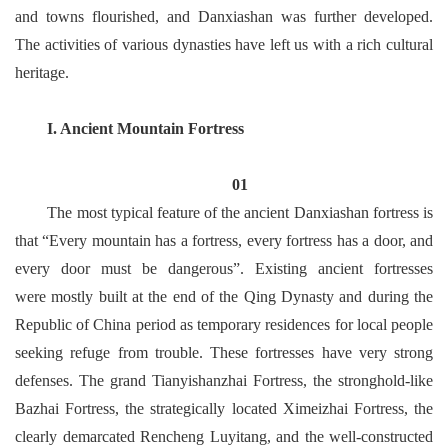
and towns flourished, and Danxiashan was further developed.
The activities of various dynasties have left us with a rich cultural
heritage.
I. Ancient Mountain Fortress
01
The most typical feature of the ancient Danxiashan fortress is
that “Every mountain has a fortress, every fortress has a door, and
every door must be dangerous”. Existing ancient fortresses
were mostly built at the end of the Qing Dynasty and during the
Republic of China period as temporary residences for local people
seeking refuge from trouble. These fortresses have very strong
defenses. The grand Tianyishanzhai Fortress, the stronghold-like
Bazhai Fortress, the strategically located Ximeizhai Fortress, the
clearly demarcated Rencheng Luyitang, and the well-constructed