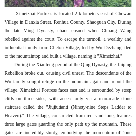
Ximeizhai Fortress is located 2 kilometers east of Chewan
Village in Danxia Street, Renhua County, Shaoguan City. During
the late Ming Dynasty, chaos ensued when Chuang Wang
rebelled against the court. To escape the turmoil, a wealthy and
influential family from Chetou Village, led by Wu Dezhang, fled
to the mountaintop and built a village, naming it "Ximeizhai."
During the Xianfeng period of the Qing Dynasty, the Taiping
Rebellion broke out, causing civil unrest. The descendants of the
Wu family sought refuge on the mountain again and rebuilt the
village. Ximeizhai Fortress faces east and is surrounded by steep
cliffs on three sides, with access only via a man-made stone
staircase called the "Jiujiutianti (Ninety-nine Steps Ladder to
Heaven)." The village, constructed from red sandstone, features
three large gates guarding the only path up the mountain. These
gates are incredibly sturdy, embodying the momentum of "one