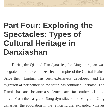
Part Four: Exploring the
Spectacles: Types of
Cultural Heritage in
Danxiashan
During the Qin and Han dynasties, the Lingnan region was
integrated into the centralized feudal empire of the Central Plains.
Since then, Lingnan has been extensively developed, and the
migration of northerners to the south has continued unabated. The
Danxiashan area became a settlement area for southern clans to
thrive. From the Tang and Song dynasties to the Ming and Qing
dynasties, the population in the region further expanded, villages