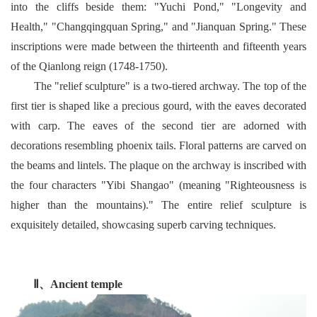
into the cliffs beside them: "Yuchi Pond," "Longevity and
Health," "Changqingquan Spring," and "Jianquan Spring." These
inscriptions were made between the thirteenth and fifteenth years
of the Qianlong reign (1748-1750).
The "relief sculpture" is a two-tiered archway. The top of the
first tier is shaped like a precious gourd, with the eaves decorated
with carp. The eaves of the second tier are adorned with
decorations resembling phoenix tails. Floral patterns are carved on
the beams and lintels. The plaque on the archway is inscribed with
the four characters "Yibi Shangao" (meaning "Righteousness is
higher than the mountains)." The entire relief sculpture is
exquisitely detailed, showcasing superb carving techniques.
Ⅱ、
Ancient temple