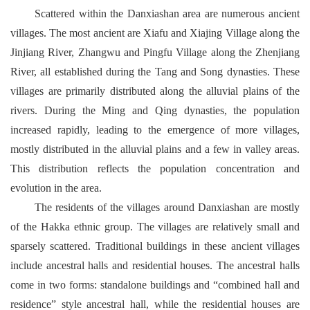
Scattered within the Danxiashan area are numerous ancient
villages. The most ancient are Xiafu and Xiajing Village along the
Jinjiang River, Zhangwu and Pingfu Village along the Zhenjiang
River, all established during the Tang and Song dynasties. These
villages are primarily distributed along the alluvial plains of the
rivers. During the Ming and Qing dynasties, the population
increased rapidly, leading to the emergence of more villages,
mostly distributed in the alluvial plains and a few in valley areas.
This distribution reflects the population concentration and
evolution in the area.
The residents of the villages around Danxiashan are mostly
of the Hakka ethnic group. The villages are relatively small and
sparsely scattered. Traditional buildings in these ancient villages
include ancestral halls and residential houses. The ancestral halls
come in two forms: standalone buildings and “combined hall and
residence” style ancestral hall, while the residential houses are