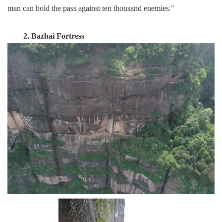
man can hold the pass against ten thousand enemies."
2. Bazhai Fortress