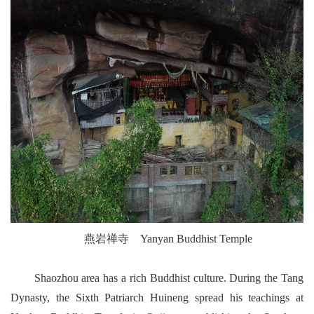
燕岩禅寺 Yanyan Buddhist Temple
Shaozhou area has a rich Buddhist culture. During the Tang
Dynasty, the Sixth Patriarch Huineng spread his teachings at