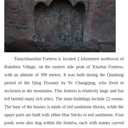
Tianyishanzhai Fortress is located 2 kilometers northwest of
Bainiben Village, on the eastern side peak of Xinzhai Fortress,
with an altitude of 390 meters. It was built during the Qianlong
period of the Qing Dynasty by Ye Changqing, who lived in
seclusion in the mountains. This fortress is relatively large and has
left behind many rich relics. The main buildings include 22 rooms.
The base of the houses is made of red sandstone blocks, while the
upper parts are built with either blue bricks or red sandstone. Four
pools were also dug within the fortress, each with names carved