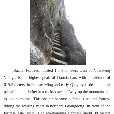
Bazhai Fortress, located 1.5 kilometers west of Nuankeng
Village, is the highest peak of Danxiashan, with an altitude of
619.2 meters. In the late Ming and early Qing dynasties, the local
people built a shelter in a rocky cave halfway up the mountainside
to avoid trouble. This shelter became a famous natural fortress
during the warring years in northern Guangdong. In front of the
fortress gate, there is an overhanging staircase about 30 meters