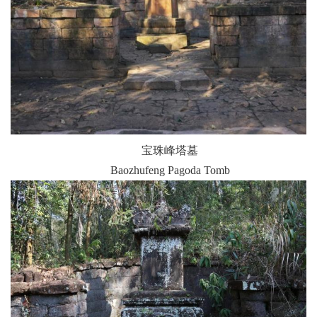
宝珠峰塔墓
Baozhufeng Pagoda Tomb