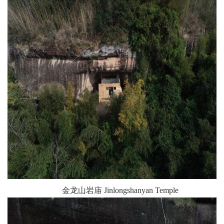
金龙山岩庙 Jinlongshanyan Temple