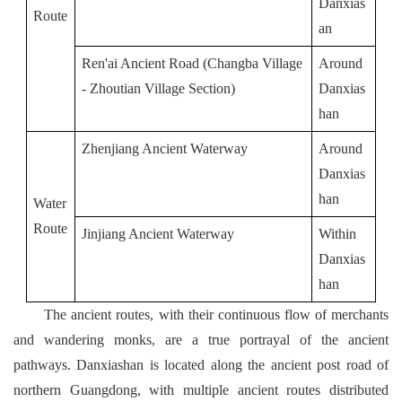
Danxias
Route
an
Ren'ai Ancient Road (Changba Village 
Around 
- Zhoutian Village Section)
Danxias
han
Zhenjiang Ancient Waterway
Around 
Danxias
han
Water
Route
Jinjiang Ancient Waterway
Within 
Danxias
han
The ancient routes, with their continuous flow of merchants
and wandering monks, are a true portrayal of the ancient
pathways. Danxiashan is located along the ancient post road of
northern Guangdong, with multiple ancient routes distributed