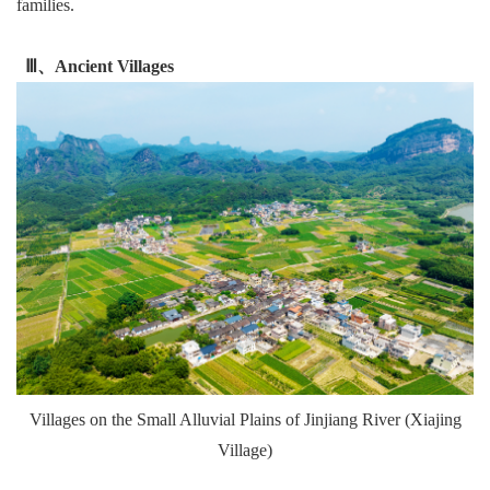
families.
Ⅲ、Ancient Villages
Villages on the Small Alluvial Plains of Jinjiang River (Xiajing
Village)