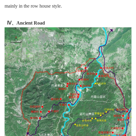
mainly in the row house style.
Ⅳ、Ancient Road