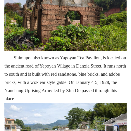
Shimupo, also known as Yapoyan Tea Pavilion, is located on
the ancient road of Yapoyan Village in Danxia Street. It runs north
to south and is built with red sandstone, blue bricks, and adobe
bricks, with a wok ear-style gable. On January 4-5, 1928, the
Nanchang Uprising Army led by Zhu De passed through this
place.