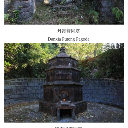
丹霞普同塔
Danxia Putong Pagoda