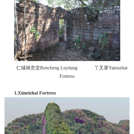
仁城禄意堂Rencheng Luyitang 丫叉寨Yatouzhai
Fortress
1.
Ximeizhai Fortress