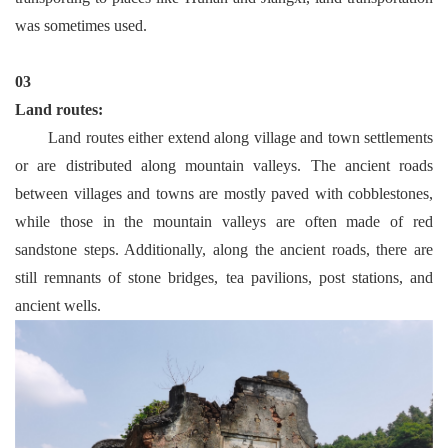
was sometimes used.
03
Land routes:
Land routes either extend along village and town settlements
or are distributed along mountain valleys. The ancient roads
between villages and towns are mostly paved with cobblestones,
while those in the mountain valleys are often made of red
sandstone steps. Additionally, along the ancient roads, there are
still remnants of stone bridges, tea pavilions, post stations, and
ancient wells.