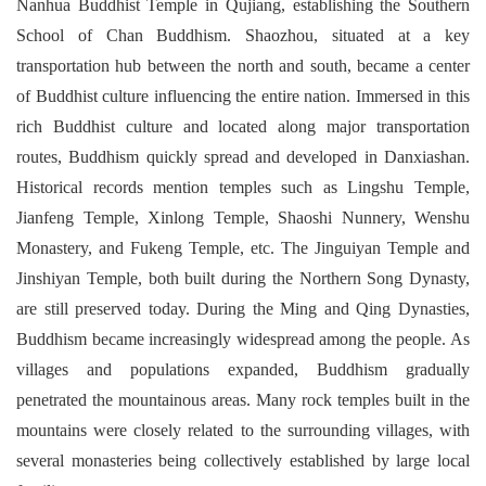
Nanhua Buddhist Temple in Qujiang, establishing the Southern
School of Chan Buddhism. Shaozhou, situated at a key
transportation hub between the north and south, became a center
of Buddhist culture influencing the entire nation. Immersed in this
rich Buddhist culture and located along major transportation
routes, Buddhism quickly spread and developed in Danxiashan.
Historical records mention temples such as Lingshu Temple,
Jianfeng Temple, Xinlong Temple, Shaoshi Nunnery, Wenshu
Monastery, and Fukeng Temple, etc. The Jinguiyan Temple and
Jinshiyan Temple, both built during the Northern Song Dynasty,
are still preserved today. During the Ming and Qing Dynasties,
Buddhism became increasingly widespread among the people. As
villages and populations expanded, Buddhism gradually
penetrated the mountainous areas. Many rock temples built in the
mountains were closely related to the surrounding villages, with
several monasteries being collectively established by large local