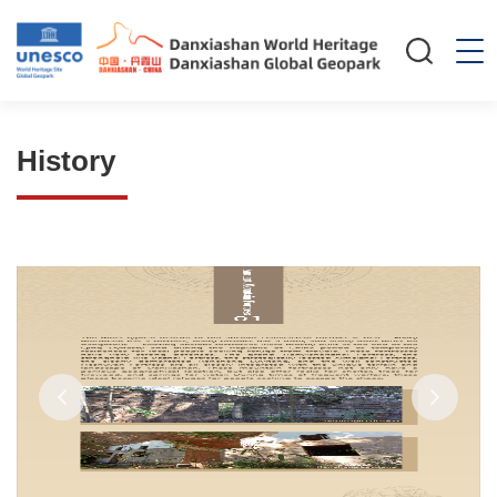
History