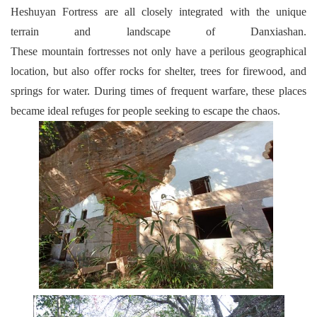
Heshuyan Fortress are all closely integrated with the unique
terrain and landscape of Danxiashan.
These mountain fortresses not only have a perilous geographical
location, but also offer rocks for shelter, trees for firewood, and
springs for water. During times of frequent warfare, these places
became ideal refuges for people seeking to escape the chaos.