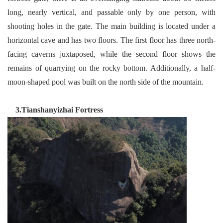
long, nearly vertical, and passable only by one person, with
shooting holes in the gate. The main building is located under a
horizontal cave and has two floors. The first floor has three north-
facing caverns juxtaposed, while the second floor shows the
remains of quarrying on the rocky bottom. Additionally, a half-
moon-shaped pool was built on the north side of the mountain.
3.Tianshanyizhai Fortress