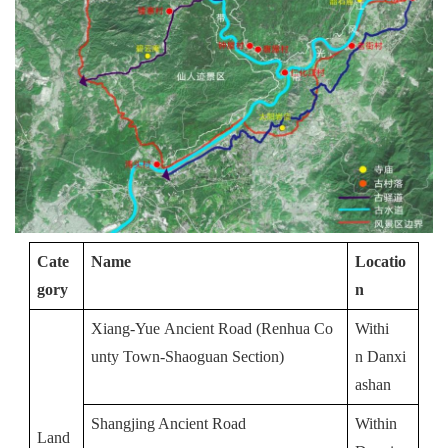
Cate
Name
Locatio
gory
n
Xiang-Yue Ancient Road (Renhua Co
Withi
unty Town-Shaoguan Section)
n Danxi
ashan
Shangjing Ancient Road
Within 
Land 