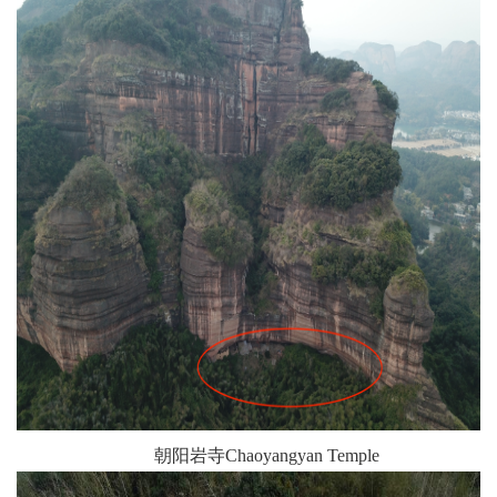
朝阳岩寺Chaoyangyan Temple