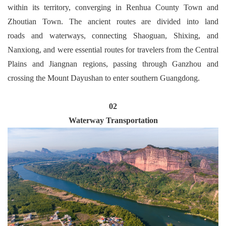
within its territory, converging in Renhua County Town and
Zhoutian Town. The ancient routes are divided into land
roads and waterways, connecting Shaoguan, Shixing, and
Nanxiong, and were essential routes for travelers from the Central
Plains and Jiangnan regions, passing through Ganzhou and
crossing the Mount Dayushan to enter southern Guangdong.
02
Waterway Transportation