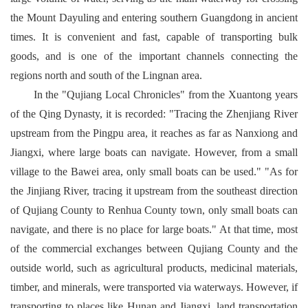
the Mount Dayuling and entering southern Guangdong in ancient
times. It is convenient and fast, capable of transporting bulk
goods, and is one of the important channels connecting the
regions north and south of the Lingnan area.
In the "Qujiang Local Chronicles" from the Xuantong years
of the Qing Dynasty, it is recorded: "Tracing the Zhenjiang River
upstream from the Pingpu area, it reaches as far as Nanxiong and
Jiangxi, where large boats can navigate. However, from a small
village to the Bawei area, only small boats can be used." "As for
the Jinjiang River, tracing it upstream from the southeast direction
of Qujiang County to Renhua County town, only small boats can
navigate, and there is no place for large boats." At that time, most
of the commercial exchanges between Qujiang County and the
outside world, such as agricultural products, medicinal materials,
timber, and minerals, were transported via waterways. However, if
transporting to places like Hunan and Jiangxi, land transportation