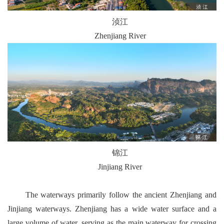
浈江
Zhenjiang River
锦江
Jinjiang River
The waterways primarily follow the ancient Zhenjiang and
Jinjiang waterways. Zhenjiang has a wide water surface and a
large volume of water, serving as the main waterway for crossing