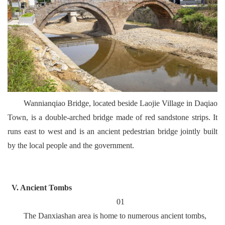
Wannianqiao Bridge, located beside Laojie Village in Daqiao
Town, is a double-arched bridge made of red sandstone strips. It
runs east to west and is an ancient pedestrian bridge jointly built
by the local people and the government.
V. Ancient Tombs
01
The Danxiashan area is home to numerous ancient tombs,