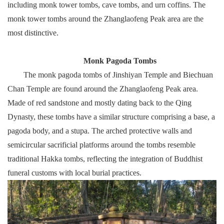
including monk tower tombs, cave tombs, and urn coffins. The
monk tower tombs around the Zhanglaofeng Peak area are the
most distinctive.
Monk Pagoda Tombs
The monk pagoda tombs of Jinshiyan Temple and Biechuan
Chan Temple are found around the Zhanglaofeng Peak area.
Made of red sandstone and mostly dating back to the Qing
Dynasty, these tombs have a similar structure comprising a base, a
pagoda body, and a stupa. The arched protective walls and
semicircular sacrificial platforms around the tombs resemble
traditional Hakka tombs, reflecting the integration of Buddhist
funeral customs with local burial practices.