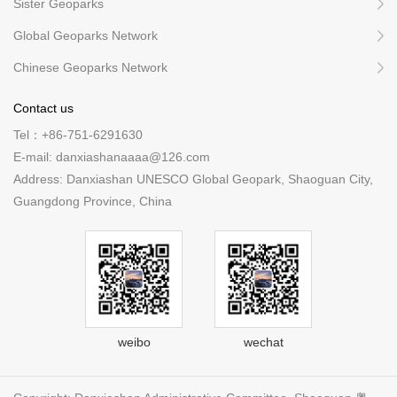
Sister Geoparks
Global Geoparks Network
Chinese Geoparks Network
Contact us
Tel：+86-751-6291630
E-mail: danxiashanaaaa@126.com
Address: Danxiashan UNESCO Global Geopark, Shaoguan City,
Guangdong Province, China
weibo
wechat