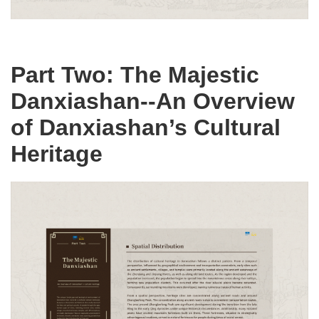
Part Two: The Majestic
Danxiashan--An Overview
of Danxiashan’s Cultural
Heritage