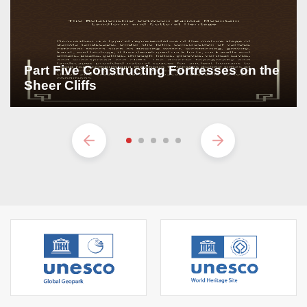
Part Five Constructing Fortresses on the
Sheer Cliffs