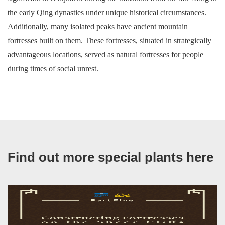
the early Qing dynasties under unique historical circumstances.
Additionally, many isolated peaks have ancient mountain
fortresses built on them. These fortresses, situated in strategically
advantageous locations, served as natural fortresses for people
during times of social unrest.
Find out more special plants here