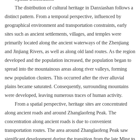
The distribution of cultural heritage in Danxiashan follows a
distinct pattern. From a temporal perspective, influenced by
geographical environment and transportation constraints, early
sites such as ancient settlements, villages, and temples were
primarily located along the ancient waterways of the Zhenjiang
and Jinjiang Rivers, as well as along old land routes. As the region
developed and the population increased, the population began to
spread into the mountainous areas along river valleys, forming
new population clusters. This occurred after the river alluvial
plains became saturated. Consequently, surrounding mountains
were developed, leaving numerous traces of human activity.
From a spatial perspective, heritage sites are concentrated
along ancient roads and around Zhanglaofeng Peak. The
concentration along ancient roads is due to convenient
transportation routes. The area around Zhanglaofeng Peak saw
significant development during the transition from the late Ming to