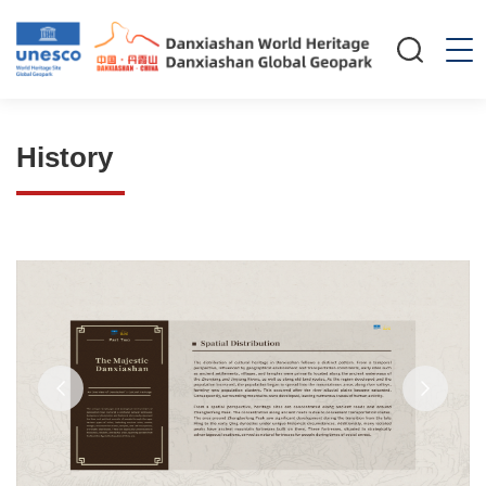
History