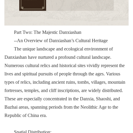
Part Two: The Majestic Danxiashan
--An Overview of Danxiashan’s Cultural Heritage
The unique landscape and ecological environment of
Danxiashan have nurtured a profound cultural landscape.
Numerous cultural relics and historical sites vividly represent the
lives and spiritual pursuits of people through the ages. Various
types of relics, including ancient ruins, tombs, villages, mountain
fortresses, temples, and cliff inscriptions, are widely distributed.
These are especially concentrated in the Danxia, Shaoshi, and
Bazhai areas, spanning periods from the Neolithic Age to the
Republic of China era.
Spatial Distribution: